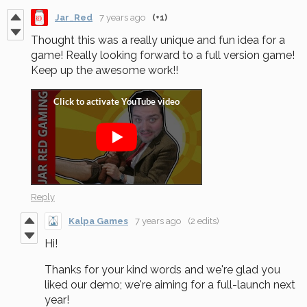
Jar_Red
7 years ago
(+1)
Thought this was a really unique and fun idea for a
game! Really looking forward to a full version game!
Keep up the awesome work!!
Reply
Kalpa Games
7 years ago
(2 edits)
Hi!
Thanks for your kind words and we're glad you
liked our demo; we're aiming for a full-launch next
year!