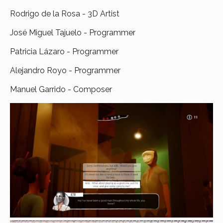
Rodrigo de la Rosa - 3D Artist
José Miguel Tajuelo - Programmer
Patricia Lázaro - Programmer
Alejandro Royo - Programmer
Manuel Garrido - Composer