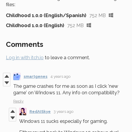
files:
Childhood 1.0.0 (English/Spanish)
752 MB
Childhood 1.0.0 (English)
752 MB
Comments
Log in with itch.io
to leave a comment.
smartgenes
4 years ago
The game crashes for me as soon as I click 'new
game' on Windows 11. Any info on compatibility?
Reply
RedAISkye
3 years ago
Windows 11 sucks especially for gaming.