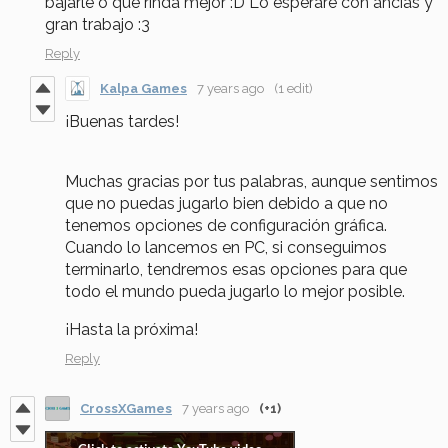
bajarle o que rinda mejor :D Lo esperaré con ancias y
gran trabajo :3
Reply
Kalpa Games
7 years ago
(1 edit)
¡Buenas tardes!
Muchas gracias por tus palabras, aunque sentimos
que no puedas jugarlo bien debido a que no
tenemos opciones de configuración gráfica.
Cuando lo lancemos en PC, si conseguimos
terminarlo, tendremos esas opciones para que
todo el mundo pueda jugarlo lo mejor posible.
¡Hasta la próxima!
Reply
CrossXGames
7 years ago
(+1)