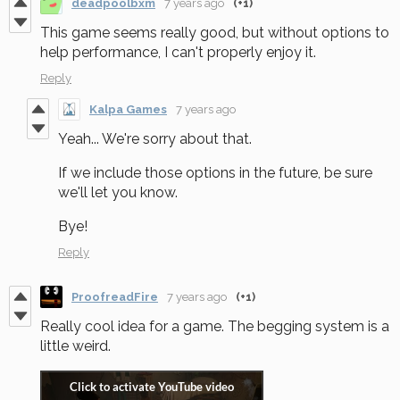
deadpoolbxm
7 years ago
(+1)
This game seems really good, but without options to
help performance, I can't properly enjoy it.
Reply
Kalpa Games
7 years ago
Yeah... We're sorry about that.
If we include those options in the future, be sure
we'll let you know.
Bye!
Reply
ProofreadFire
7 years ago
(+1)
Really cool idea for a game. The begging system is a
little weird.