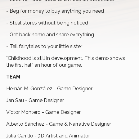
- Beg for money to buy anything you need
- Steal stores without being noticed
- Get back home and share everything
- Tell fairytales to your little sister
*Childhood is still in development. This demo shows
the first half an hour of our game.
TEAM
Hernán M. González - Game Designer
Jan Sau - Game Designer
Víctor Montero - Game Designer
Alberto Sánchez - Game & Narrative Designer
Julia Carrillo - 3D Artist and Animator