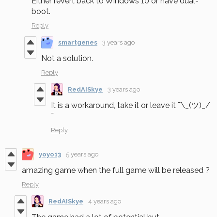
Either revert back to Windows 10 or have dual-
boot.
Reply
smartgenes
3 years ago
Not a solution.
Reply
RedAISkye
3 years ago
It is a workaround, take it or leave it ¯\_(ツ)_/
¯
Reply
yoyo13
5 years ago
amazing game when the full game will be released ?
Reply
RedAISkye
4 years ago