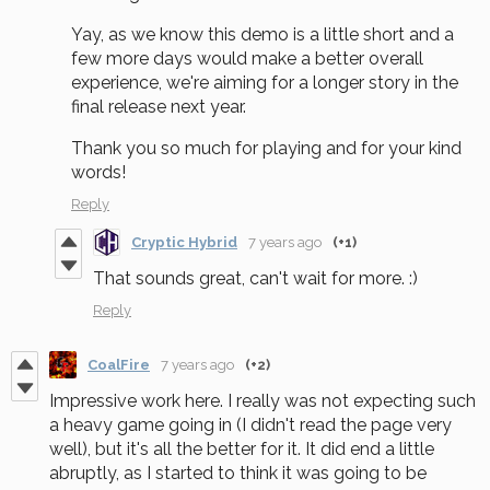
Yay, as we know this demo is a little short and a
few more days would make a better overall
experience, we're aiming for a longer story in the
final release next year.
Thank you so much for playing and for your kind
words!
Reply
Cryptic Hybrid
7 years ago
(+1)
That sounds great, can't wait for more. :)
Reply
CoalFire
7 years ago
(+2)
Impressive work here. I really was not expecting such
a heavy game going in (I didn't read the page very
well), but it's all the better for it. It did end a little
abruptly, as I started to think it was going to be