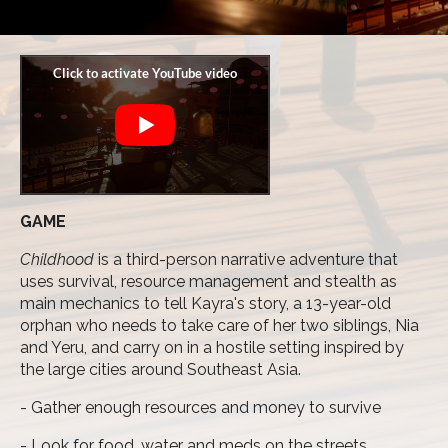
GAME
Childhood
is a third-person narrative adventure that
uses survival, resource management and stealth as
main mechanics to tell Kayra's story, a 13-year-old
orphan who needs to take care of her two siblings, Nia
and Yeru, and carry on in a hostile setting inspired by
the large cities around Southeast Asia.
- Gather enough resources and money to survive
- Look for food, water and meds on the streets