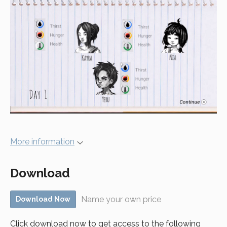
More information
Download
Name your own price
Download Now
Click download now to get access to the following