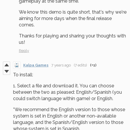
gameplay at the same time.
We know this demo is quite short, that's why we're
aiming for more days when the final release
comes.
Thanks for playing and sharing your thoughts with
us!
Reply
Kalpa Games
7 years ago
(7 edits)
(+1)
To install:
1. Select a file and download it. You can choose
between the two as pleased: English/Spanish (you
could switch language within game) or English.
*We recommend the English version to those whose
system is set in English or another non-available
language, and the Spanish/English version to those
whose system is set in Spanish.