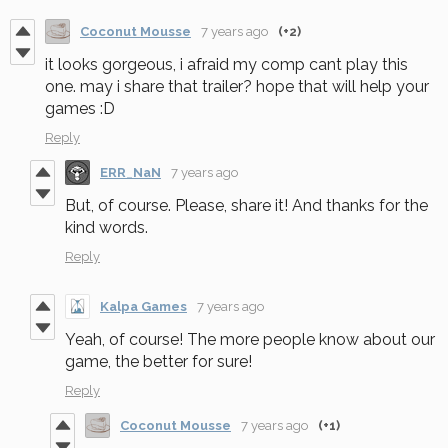
Coconut Mousse
7 years ago
(+2)
it looks gorgeous, i afraid my comp cant play this
one. may i share that trailer? hope that will help your
games :D
Reply
ERR_NaN
7 years ago
But, of course. Please, share it! And thanks for the
kind words.
Reply
Kalpa Games
7 years ago
Yeah, of course! The more people know about our
game, the better for sure!
Reply
Coconut Mousse
7 years ago
(+1)