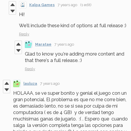
Kalpa Games
7 years ago
(1 edit)
Hi!
We'll include these kind of options at full release :)
Reply
Maratae
7 years ago
Glad to know you're adding more content and
that there's a full release. :)
Reply
lauluza
7 years ago
HOLAAA, se ve super bonito y genial el juego con un
gran potencial. El problema es que no me corre bien,
es demasiado lento, no se si sea por culpa de mi
computadora ( es de 4 GB) y de verdad tengo
muchisimas ganas de jugarlo. :( . Espero que cuando
salga la versión completa tenga las opciones para