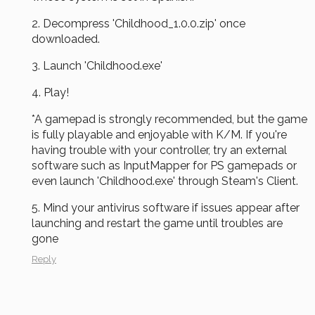
2.
Decompress
'Childhood_1.0.0.zip' once
downloaded.
3. Launch 'Childhood.exe'
4. Play!
*A gamepad is strongly recommended, but the game
is fully playable and enjoyable with K/M. If you're
having trouble with your controller, try an external
software such as InputMapper for PS gamepads or
even launch 'Childhood.exe' through Steam's Client.
5. Mind your antivirus software if issues appear after
launching and restart the game until troubles are
gone
Reply