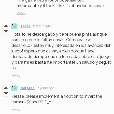
The game had a lot of potential but
unfortunately it looks like it's abandoned now :(
Reply
Talisa
6 years ago
Hola, lo he descargado y tiene buena pinta aunque
aun creo que le faltan cosas. Cómo va ese
desarrollo? estoy muy interesada en los avances del
juego! espero que os vaya bien porque hace
demasiado tiempo que no leo nada sobre este juego
y para mi es bastante importante! Un saludo y seguid
así!
Reply
Maratae
7 years ago
Please, please implement an option to invert the
camera (X and Y) ^_^
Reply