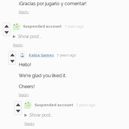
¡Gracias por jugarlo y comentar!
Reply
Suspended account
7 years ago
Show post...
Reply
Kalpa Games
7 years ago
Hello!
We're glad you liked it.
Cheers!
Reply
Suspended account
7 years ago
Show post...
Reply