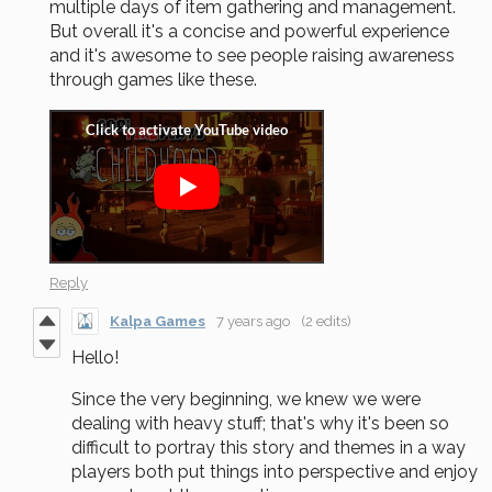
multiple days of item gathering and management.
But overall it's a concise and powerful experience
and it's awesome to see people raising awareness
through games like these.
Reply
Kalpa Games
7 years ago
(2 edits)
Hello!
Since the very beginning, we knew we were
dealing with heavy stuff; that's why it's been so
difficult to portray this story and themes in a way
players both put things into perspective and enjoy