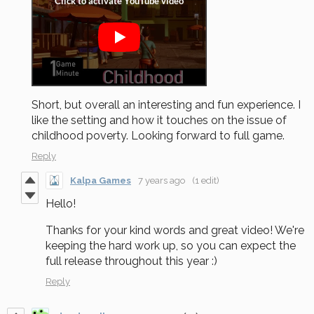
Short, but overall an interesting and fun experience. I
like the setting and how it touches on the issue of
childhood poverty. Looking forward to full game.
Reply
Kalpa Games
7 years ago
(1 edit)
Hello!
Thanks for your kind words and great video! We're
keeping the hard work up, so you can expect the
full release throughout this year :)
Reply