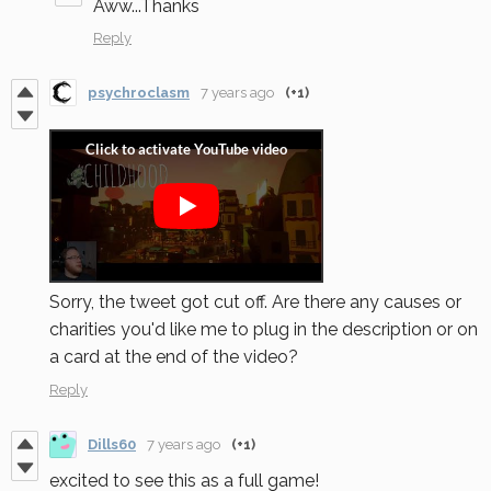
Aww...Thanks
Reply
psychroclasm
7 years ago
(+1)
Sorry, the tweet got cut off. Are there any causes or
charities you'd like me to plug in the description or on
a card at the end of the video?
Reply
Dills60
7 years ago
(+1)
excited to see this as a full game!