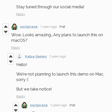
Stay tuned through our social media!
Reply
norlairene
7 years ago
(+1)
Wow. Looks amazing...Any plans to launch this on
macOS?
Reply
Kalpa Games
7 years ago
Hello!
We're not planning to launch this demo on Mac,
sorry :(
But we take notice!
Reply
norlairene
7 years ago
(+1)