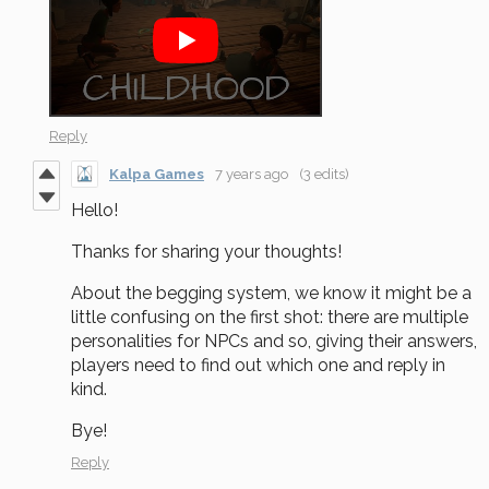
Reply
Kalpa Games
7 years ago
(3 edits)
Hello!
Thanks for sharing your thoughts!
About the begging system, we know it might be a
little confusing on the first shot: there are multiple
personalities for NPCs and so, giving their answers,
players need to find out which one and reply in
kind.
Bye!
Reply