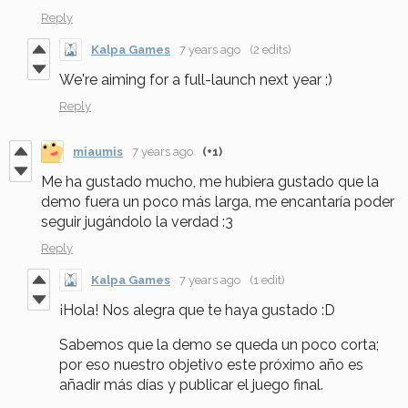
Reply
Kalpa Games
7 years ago
(2 edits)
We're aiming for a full-launch next year ;)
Reply
miaumis
7 years ago
(+1)
Me ha gustado mucho, me hubiera gustado que la
demo fuera un poco más larga, me encantaría poder
seguir jugándolo la verdad :3
Reply
Kalpa Games
7 years ago
(1 edit)
¡Hola! Nos alegra que te haya gustado :D
Sabemos que la demo se queda un poco corta;
por eso nuestro objetivo este próximo año es
añadir más días y publicar el juego final.