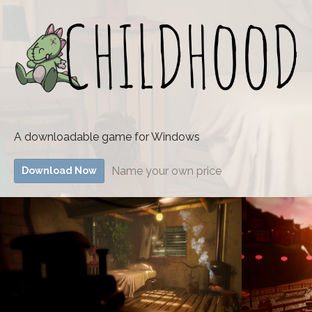
A downloadable game for Windows
Name your own price
Download Now