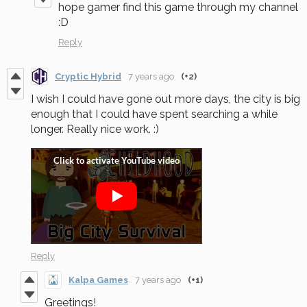
hope gamer find this game through my channel
:D
Reply
Cryptic Hybrid
7 years ago
(+2)
I wish I could have gone out more days, the city is big
enough that I could have spent searching a while
longer. Really nice work. :)
Reply
Kalpa Games
7 years ago
(+1)
Greetings!